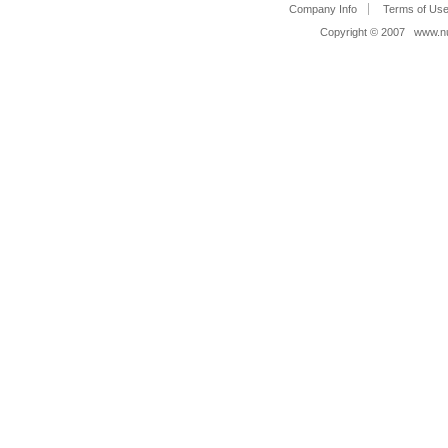
Company Info
Terms of Us
Copyright © 2007 www.nue