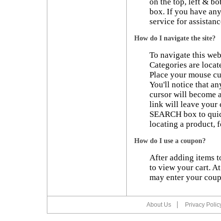
on the top, left & b
box. If you have any
service for assistanc
How do I navigate the site?
To navigate this web
Categories are locat
Place your mouse cur
You'll notice that a
cursor will become 
link will leave your
SEARCH box to quick
locating a product, f
How do I use a coupon?
After adding items to
to view your cart. A
may enter your coup
About Us
Privacy Polic