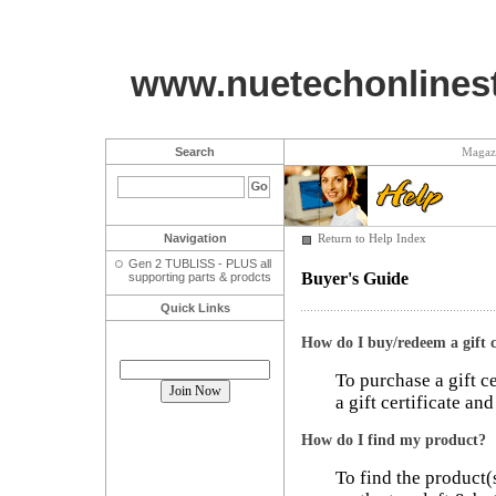
www.nuetechonlines
Search
Magaz
Navigation
Return to Help Index
Gen 2 TUBLISS - PLUS all
Buyer's Guide
supporting parts & prodcts
Quick Links
How do I buy/redeem a gift c
Join our mailing list!
To purchase a gift c
a gift certificate an
How do I find my product?
To find the product(