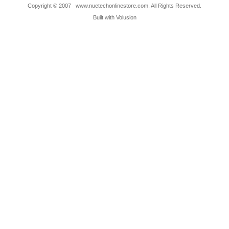
Copyright © 2007 www.nuetechonlinestore.com. All Rights Reserved.
Built with
Volusion