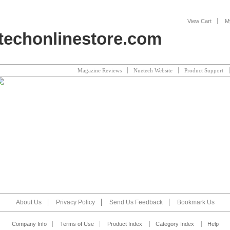
View Cart
M
echonlinestore.com
Magazine Reviews
Nuetech Website
Product Support
About Us
Privacy Policy
Send Us Feedback
Bookmark Us
Company Info
Terms of Use
Product Index
Category Index
Help