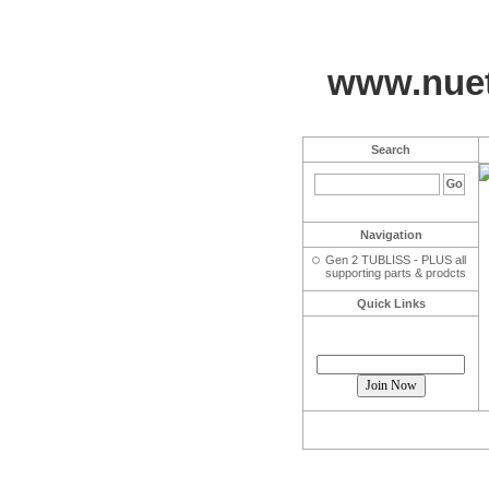
www.nuet
Search
Navigation
Gen 2 TUBLISS - PLUS all
supporting parts & prodcts
Quick Links
Join our mailing list!