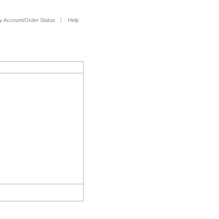
y Account/Order Status
Help